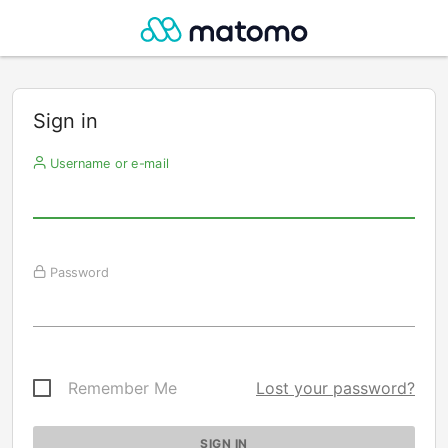
Sign in
Username or e-mail
Password
Remember Me
Lost your password?